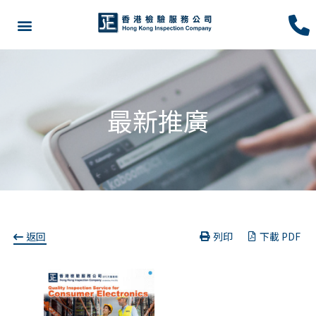
最新推廣
返回
列印
下載 PDF