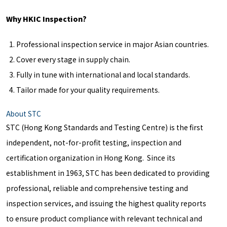
Why HKIC Inspection?
Professional inspection service in major Asian countries.
Cover every stage in supply chain.
Fully in tune with international and local standards.
Tailor made for your quality requirements.
About STC
STC (Hong Kong Standards and Testing Centre) is the first
independent, not-for-profit testing, inspection and
certification organization in Hong Kong. Since its
establishment in 1963, STC has been dedicated to providing
professional, reliable and comprehensive testing and
inspection services, and issuing the highest quality reports
to ensure product compliance with relevant technical and