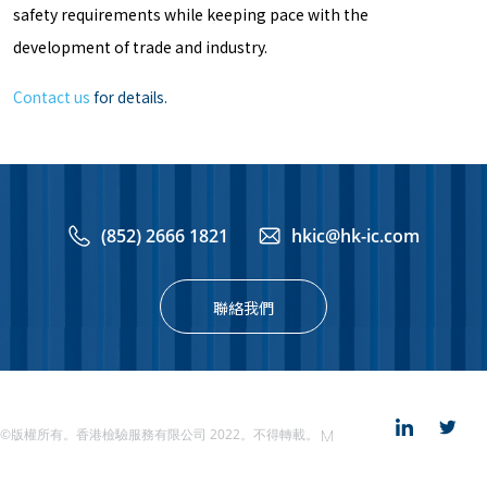
safety requirements while keeping pace with the
development of trade and industry.
Contact us
for details.
(852) 2666 1821
hkic@hk-ic.com
聯絡我們
©版權所有。香港檢驗服務有限公司 2022。不得轉載。