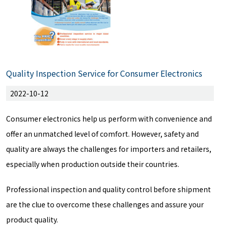
Quality Inspection Service for Consumer Electronics
2022-10-12
Consumer electronics help us perform with convenience and
offer an unmatched level of comfort. However, safety and
quality are always the challenges for importers and retailers,
especially when production outside their countries.
Professional inspection and quality control before shipment
are the clue to overcome these challenges and assure your
product quality.