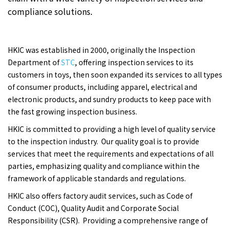
compliance solutions.
HKIC was established in 2000, originally the Inspection
Department of
STC
, offering inspection services to its
customers in toys, then soon expanded its services to all types
of consumer products, including apparel, electrical and
electronic products, and sundry products to keep pace with
the fast growing inspection business.
HKIC is committed to providing a high level of quality service
to the inspection industry. Our quality goal is to provide
services that meet the requirements and expectations of all
parties, emphasizing quality and compliance within the
framework of applicable standards and regulations.
HKIC also offers factory audit services, such as Code of
Conduct (COC), Quality Audit and Corporate Social
Responsibility (CSR). Providing a comprehensive range of