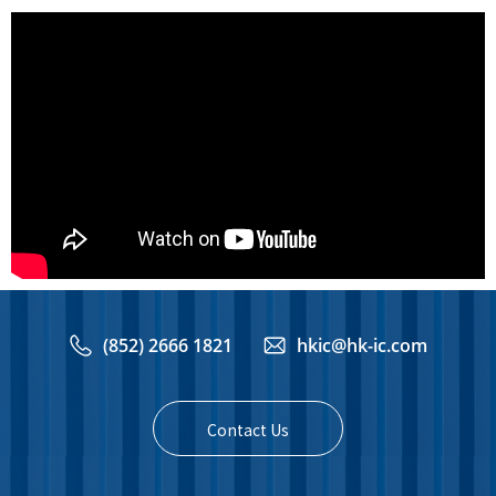
(852) 2666 1821
hkic@hk-ic.com
Contact Us