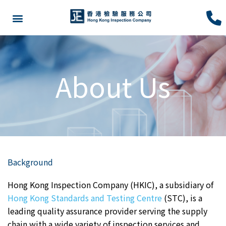
About Us
Background
Hong Kong Inspection Company (HKIC), a subsidiary of
Hong Kong Standards and Testing Centre
(STC), is a
leading quality assurance provider serving the supply
chain with a wide variety of inspection services and