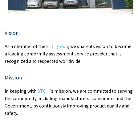
Vision
As a member of the
STC group
, we share its vision to become
a leading conformity assessment service provider that is
recognized and respected worldwide.
Mission
In keeping with
STC
‘s mission, we are committed to serving
the community, including manufacturers, consumers and the
Government, by continuously improving product quality and
safety.