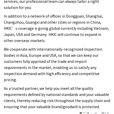
services, our professional team can always tailor a right
solution for you.
In addition to a network of offices in Dongguan, Shanghai,
Changzhou, Guangxi and other cities or regions in China,
HKIC’s coverage is going global currently including Vietnam,
Japan, USA and Germany. HKIC will continue to expand in
other overseas markets.
We cooperate with internationally-recognized inspection
bodies in Asia, Europe and USA, so that we can keep our
customers fully apprised of the trade and import
requirements in the market, enabling us to satisfy any
inspection demand with high efficiency and competitive
pricing.
As a trusted partner, we help you meet all the quality
requirements defined by national standards and your valuable
clients, thereby reducing risk throughout the supply chain and
ensuring that your valuable brand/goodwill is protected.