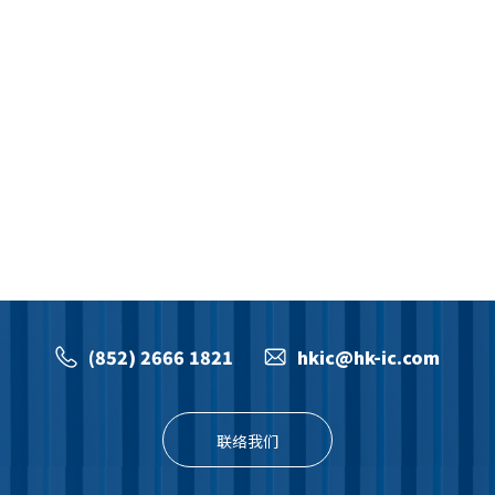
(852) 2666 1821
hkic@hk-ic.com
联络我们