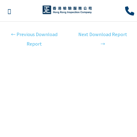
←
Previous Download
Next Download Report
Report
→