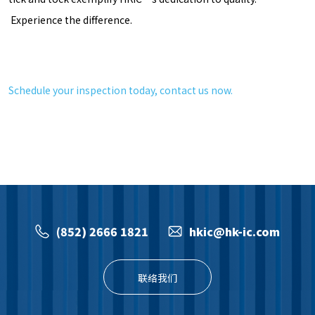
Experience the difference.
Schedule your inspection today, contact us now.
(852) 2666 1821
hkic@hk-ic.com
联络我们