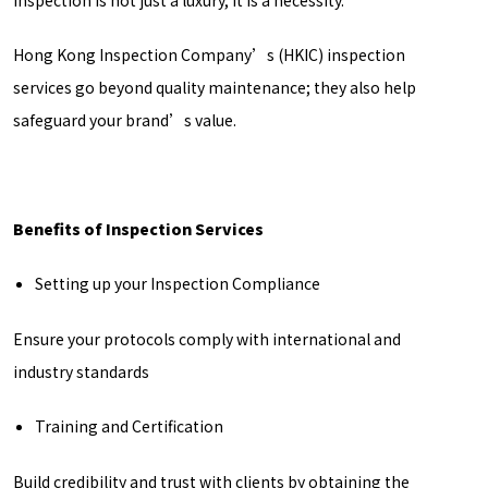
inspection is not just a luxury, it is a necessity.
Hong Kong Inspection Company’s (HKIC) inspection
services go beyond quality maintenance; they also help
safeguard your brand’s value.
Benefits of Inspection Services
Setting up your Inspection Compliance
Ensure your protocols comply with international and
industry standards
Training and Certification
Build credibility and trust with clients by obtaining the