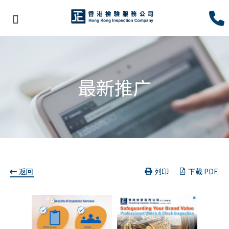
最新推广
返回
列印
下载 PDF