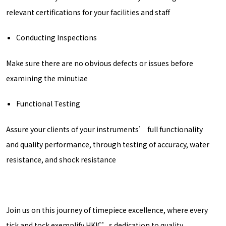
relevant certifications for your facilities and staff
Conducting Inspections
Make sure there are no obvious defects or issues before
examining the minutiae
Functional Testing
Assure your clients of your instruments’ full functionality
and quality performance, through testing of accuracy, water
resistance, and shock resistance
Join us on this journey of timepiece excellence, where every
tick and tock exemplify HKIC’s dedication to quality.