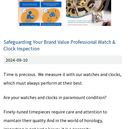
Safeguarding Your Brand Value Professional Watch &
Clock Inspection
2024-09-10
Time is precious. We measure it with our watches and clocks,
which must always perform at their best.
Are your watches and clocks in paramount condition?
Finely-tuned timepieces require care and attention to
maintain their quality. And in the world of horology,