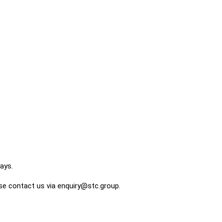
ays.
ase contact us via enquiry@stc.group.