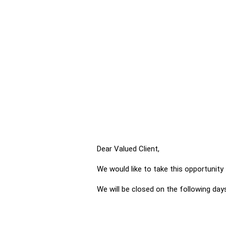
Dear Valued Client,
We would like to take this opportunit
We will be closed on the following day