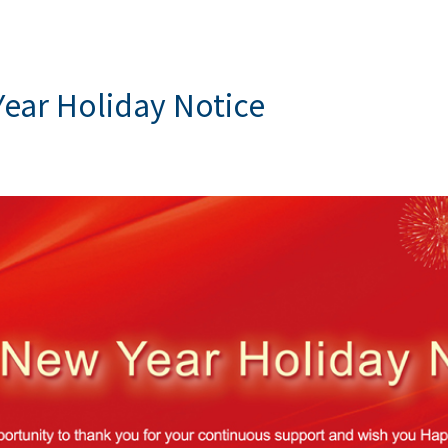
ear Holiday Notice