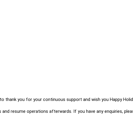
y to thank you for your continuous support and wish you Happy Holid
s and resume operations afterwards. If you have any enquiries, ple