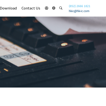
(852) 2666 1821
Download
Contact Us
hkic@hk-ic.com