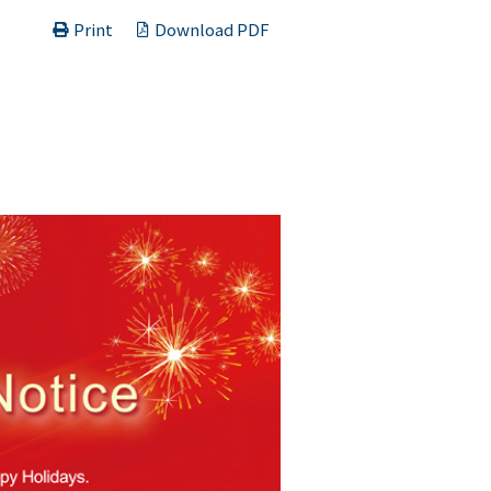
Print
Download PDF