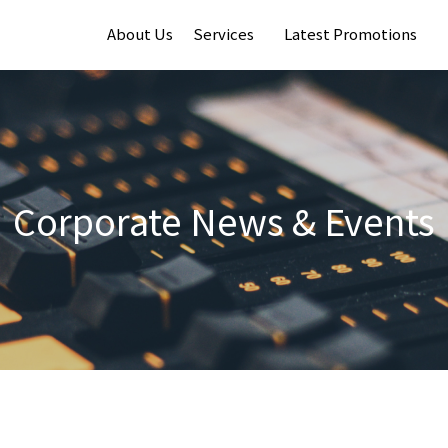
About Us
Services
Latest Promotions
Corporate News & Events