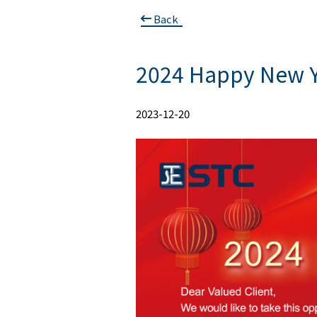
Back
2024 Happy New Y
2023-12-20