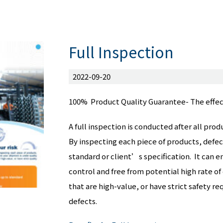
Full Inspection
2022-09-20
100% Product Quality Guarantee- The effec
A full inspection is conducted after all p
By inspecting each piece of products, defec
standard or client’s specification. It can e
control and free from potential high rate of
that are high-value, or have strict safety r
defects.