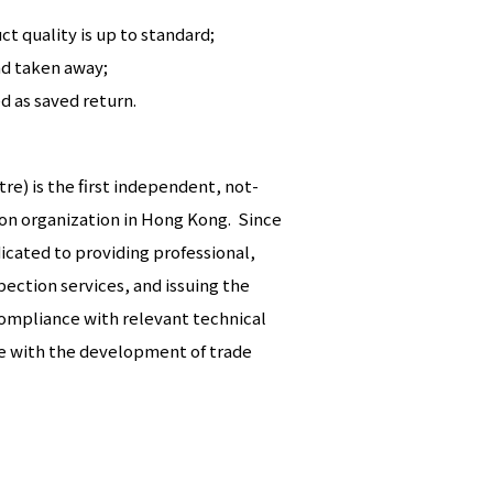
t quality is up to standard;
nd taken away;
 as saved return.
e) is the first independent, not-
tion organization in Hong Kong. Since
icated to providing professional,
ection services, and issuing the
compliance with relevant technical
e with the development of trade