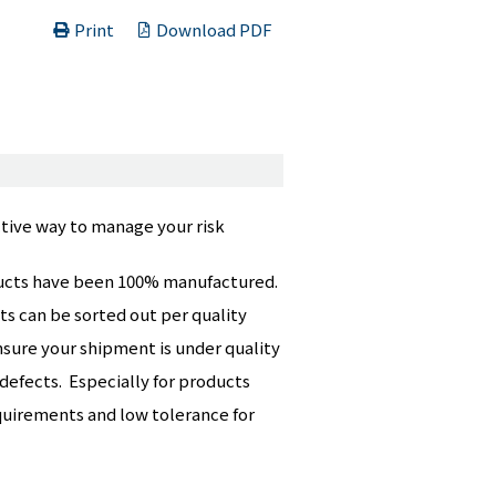
Print
Download PDF
tive way to manage your risk
roducts have been 100% manufactured.
ts can be sorted out per quality
nsure your shipment is under quality
 defects. Especially for products
equirements and low tolerance for