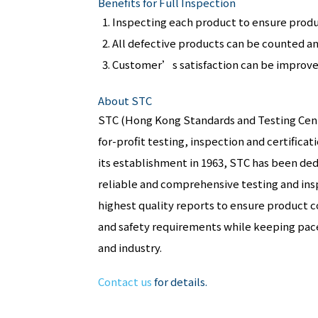
Benefits for Full Inspection
Inspecting each product to ensure produc
All defective products can be counted a
Customer’s satisfaction can be improved
About STC
STC (Hong Kong Standards and Testing Centr
for-profit testing, inspection and certifica
its establishment in 1963, STC has been ded
reliable and comprehensive testing and insp
highest quality reports to ensure product 
and safety requirements while keeping pac
and industry.
Contact us
for details.