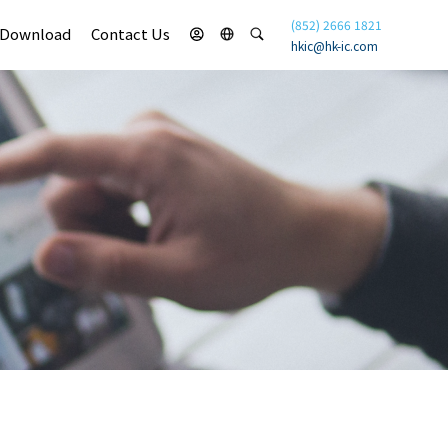
(852) 2666 1821
Download
Contact Us
hkic@hk-ic.com