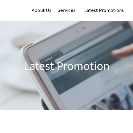
About Us
Services
Latest Promotions
Latest Promotion