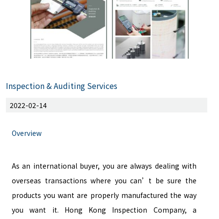
Inspection & Auditing Services
2022-02-14
Overview
As an international buyer, you are always dealing with
overseas transactions where you can’t be sure the
products you want are properly manufactured the way
you want it. Hong Kong Inspection Company, a