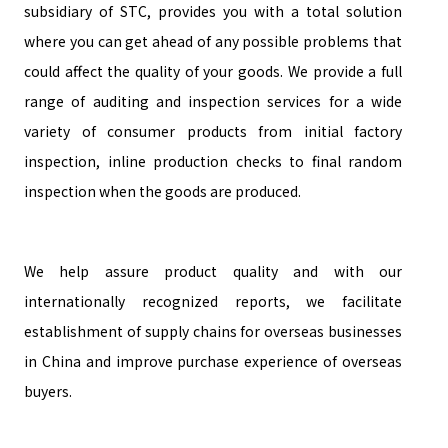
subsidiary of STC, provides you with a total solution
where you can get ahead of any possible problems that
could affect the quality of your goods. We provide a full
range of auditing and inspection services for a wide
variety of consumer products from initial factory
inspection, inline production checks to final random
inspection when the goods are produced.
We help assure product quality and with our
internationally recognized reports, we facilitate
establishment of supply chains for overseas businesses
in China and improve purchase experience of overseas
buyers.