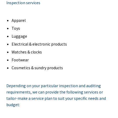
Inspection services
Apparel
Toys
Luggage
Electrical & electronic products
Watches & clocks
Footwear
Cosmetics & sundry products
Depending on your particular inspection and auditing
requirements, we can provide the following services or
tailor-make a service plan to suit your specific needs and
budget: