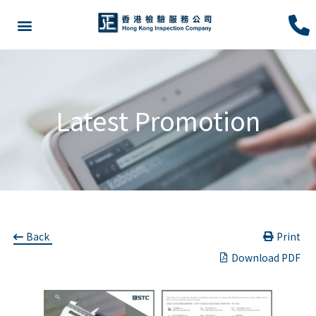
Latest Promotion
Back
Print
Download PDF