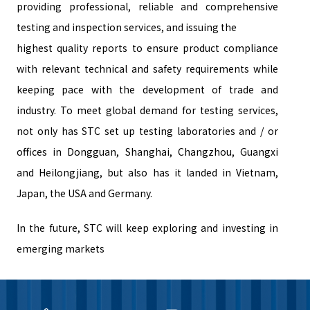
providing professional, reliable and comprehensive
testing and inspection services, and issuing the
highest quality reports to ensure product compliance
with relevant technical and safety requirements while
keeping pace with the development of trade and
industry. To meet global demand for testing services,
not only has STC set up testing laboratories and / or
offices in Dongguan, Shanghai, Changzhou, Guangxi
and Heilongjiang, but also has it landed in Vietnam,
Japan, the USA and Germany.
In the future, STC will keep exploring and investing in
emerging markets