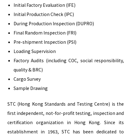
Initial Factory Evaluation (IFE)
Initial Production Check (IPC)
During Production Inspection (DUPRO)
Final Random Inspection (FRI)
Pre-shipment Inspection (PSI)
Loading Supervision
Factory Audits (including COC, social responsibility,
quality & BRC)
Cargo Survey
Sample Drawing
STC (Hong Kong Standards and Testing Centre) is the
first independent, not-for-profit testing, inspection and
certification organization in Hong Kong. Since its
establishment in 1963, STC has been dedicated to